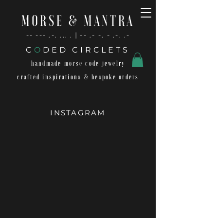
MORSE & MANTRA
-- --- .-. ... . | -- .- -. - .-. .-
C
O
DED CIRCLETS
handmade morse code jewelry
crafted inspirations & bespoke orders
INSTAGRAM