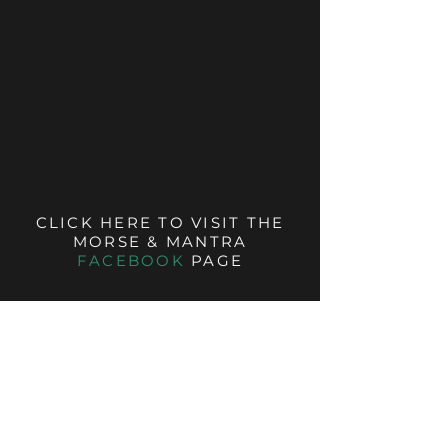
CLICK HERE TO VISIT THE
MORSE & MANTRA
FACEBOOK
PAGE