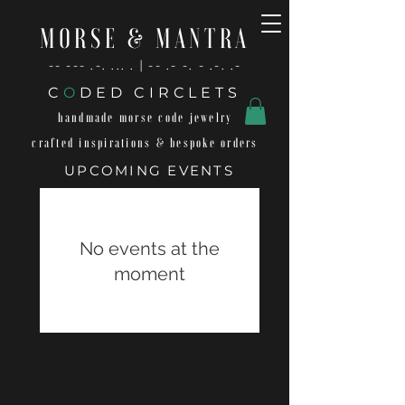
MORSE & MANTRA
-- --- .-. ... . | -- .- -. - .-. .-
C
O
DED CIRCLETS
handmade morse code jewelry
crafted inspirations & bespoke orders
UPCOMING EVENTS
No events at the
moment