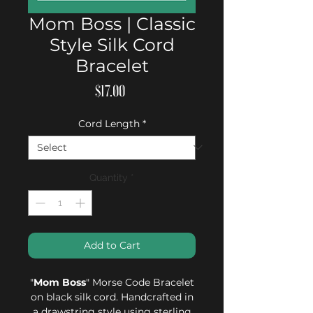
Mom Boss | Classic
Style Silk Cord
Bracelet
Price
$17.00
Cord Length
*
Quantity
*
Add to Cart
"
Mom Boss
" Morse Code Bracelet
on black silk cord. Handcrafted in
a drawstring style using sterling