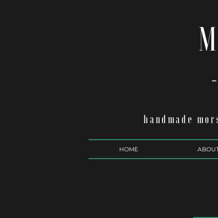
M
-
handmade mors
HOME
ABOU