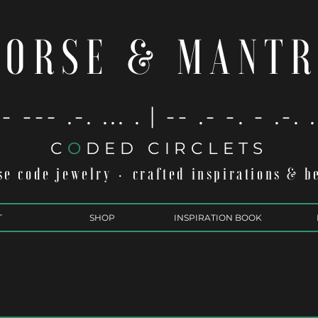
ORSE & MANT
- --- .-. ... . | -- .- -. - .-. 
C
O
DED CIRCLETS
e code jewelry
crafted inspirations & b
·
T
SHOP
INSPIRATION BOOK