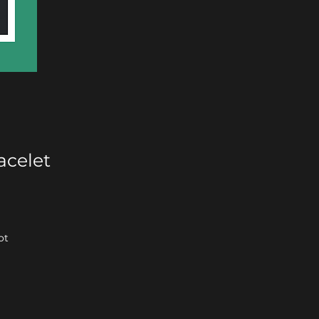
acelet
ot