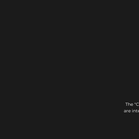
The "C
are int