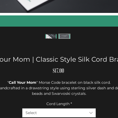
Your Mom | Classic Style Silk Cord Br
Price
$17.00
"
Call Your Mom
" Morse Code bracelet on black silk cord.
andcrafted in a drawstring style using sterling silver dash and d
beads and Swarvoski crystals.
Cord Length
*
Select