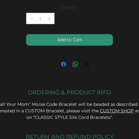
Quantity
*
Add to Cart
ORDERING & PRODUCT INFO
all Your Mom" Morse Code Bracelet will be beaded as described.
erested in a CUSTOM Bracelet, please visit the
CUSTOM SHOP
an
on "CLASSIC STYLE Silk Cord Bracelets".
RETURN AND REFUND POLICY