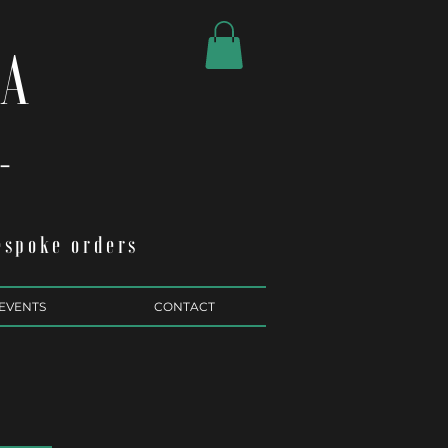
RA
.-
espoke orders
EVENTS
CONTACT