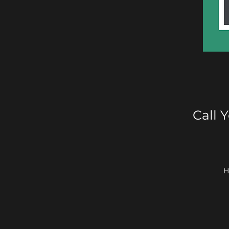
Call 
H