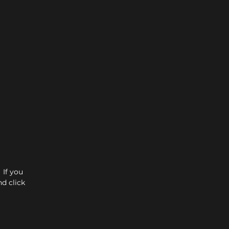
 If you
d click