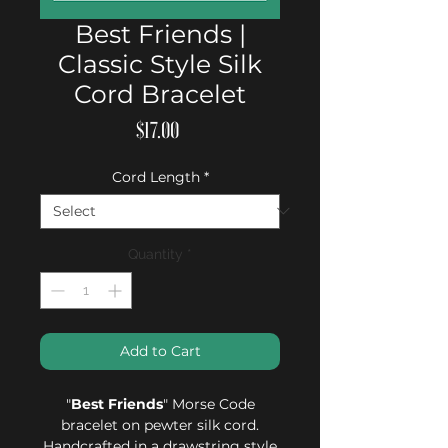
Best Friends |
Classic Style Silk
Cord Bracelet
Price
$17.00
Cord Length
*
Quantity
*
Add to Cart
"
Best Friends
" Morse Code
bracelet on pewter silk cord.
Handcrafted in a drawstring style