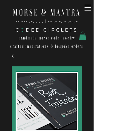
MORSE & MANTRA
-- --- .-. ... . | -- .- -. - .-. .-
C
O
DED CIRCLETS
handmade morse code jewelry
crafted inspirations & bespoke orders